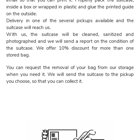
email so that you can print it. Properly pack the suitcase,
inside a box or wrapped in plastic and glue the printed guide
on the outside.
Delivery in one of the several pickups available and the
suitcase will reach us.
With us, the suitcase will be cleaned, sanitized and
photographed and we will send a report on the condition of
the suitcase. We offer 10% discount for more than one
stored bag.
You can request the removal of your bag from our storage
when you need it. We will send the suitcase to the pickup
you choose, so that you can collect it.