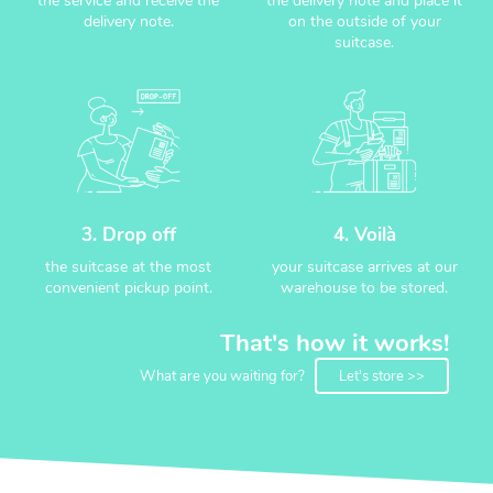
the service and receive the
the delivery note and place it
delivery note.
on the outside of your
suitcase.
3. Drop off
4. Voilà
the suitcase at the most
your suitcase arrives at our
convenient pickup point.
warehouse to be stored.
That's how it works!
What are you waiting for?
Let's store >>