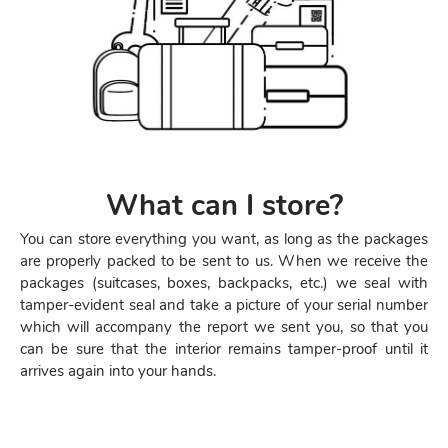
What can I store?
You can store everything you want, as long as the packages
are properly packed to be sent to us. When we receive the
packages (suitcases, boxes, backpacks, etc.) we seal with
tamper-evident seal and take a picture of your serial number
which will accompany the report we sent you, so that you
can be sure that the interior remains tamper-proof until it
arrives again into your hands.