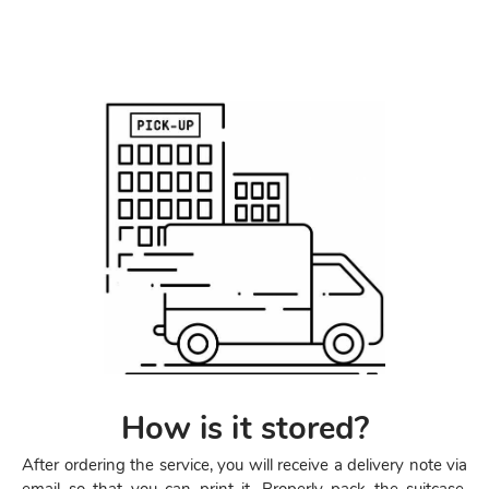
How is it stored?
After ordering the service, you will receive a delivery note via