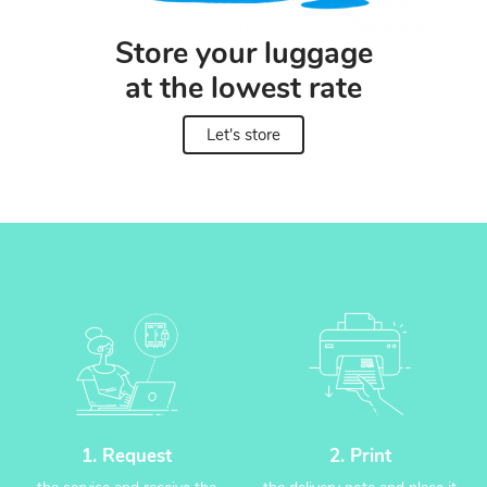
Store your luggage
at the lowest rate
Let's store
1. Request
2. Print